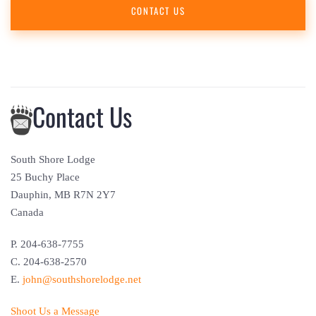
CONTACT US
Contact Us
South Shore Lodge
25 Buchy Place
Dauphin, MB R7N 2Y7
Canada
P. 204-638-7755
C. 204-638-2570
E.
john@southshorelodge.net
Shoot Us a Message