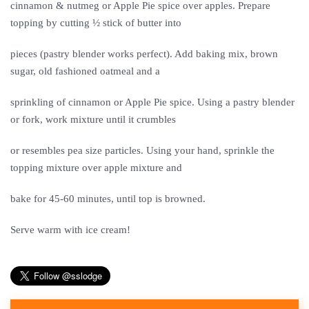
cinnamon & nutmeg or Apple Pie spice over apples. Prepare
topping by cutting ½ stick of butter into
pieces (pastry blender works perfect). Add baking mix, brown
sugar, old fashioned oatmeal and a
sprinkling of cinnamon or Apple Pie spice. Using a pastry blender
or fork, work mixture until it crumbles
or resembles pea size particles. Using your hand, sprinkle the
topping mixture over apple mixture and
bake for 45-60 minutes, until top is browned.
Serve warm with ice cream!