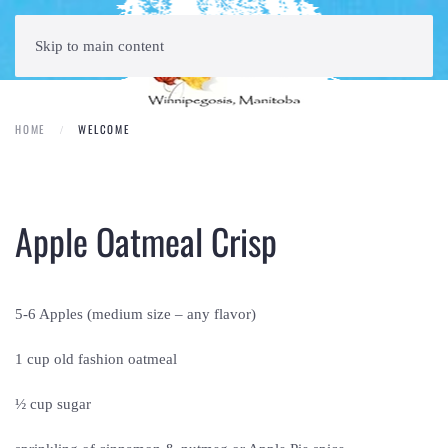
Skip to main content
HOME
WELCOME
Apple Oatmeal Crisp
5-6 Apples (medium size – any flavor)
1 cup old fashion oatmeal
½ cup sugar