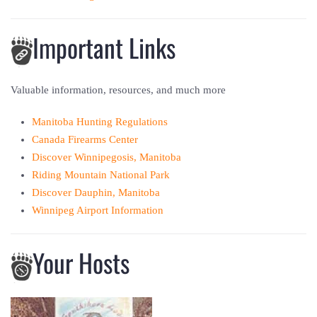
Important Links
Valuable information, resources, and much more
Manitoba Hunting Regulations
Canada Firearms Center
Discover Winnipegosis, Manitoba
Riding Mountain National Park
Discover Dauphin, Manitoba
Winnipeg Airport Information
Your Hosts