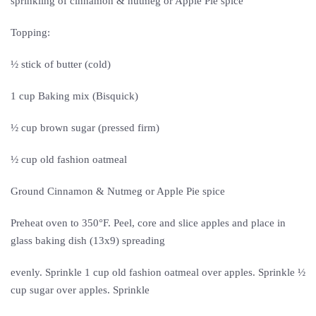
sprinkling of cinnamon & nutmeg or Apple Pie spice
Topping:
½ stick of butter (cold)
1 cup Baking mix (Bisquick)
½ cup brown sugar (pressed firm)
½ cup old fashion oatmeal
Ground Cinnamon & Nutmeg or Apple Pie spice
Preheat oven to 350°F. Peel, core and slice apples and place in
glass baking dish (13x9) spreading
evenly. Sprinkle 1 cup old fashion oatmeal over apples. Sprinkle ½
cup sugar over apples. Sprinkle