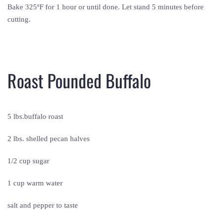
Bake 325ºF for 1 hour or until done. Let stand 5 minutes before
cutting.
Roast Pounded Buffalo
5 lbs.buffalo roast
2 lbs. shelled pecan halves
1/2 cup sugar
1 cup warm water
salt and pepper to taste