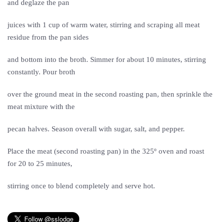
and deglaze the pan
juices with 1 cup of warm water, stirring and scraping all meat
residue from the pan sides
and bottom into the broth. Simmer for about 10 minutes, stirring
constantly. Pour broth
over the ground meat in the second roasting pan, then sprinkle the
meat mixture with the
pecan halves. Season overall with sugar, salt, and pepper.
Place the meat (second roasting pan) in the 325º oven and roast
for 20 to 25 minutes,
stirring once to blend completely and serve hot.