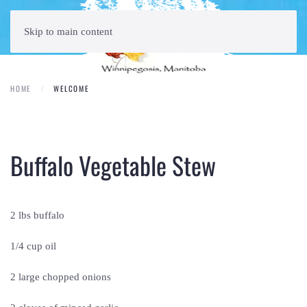
Skip to main content
HOME
WELCOME
Buffalo Vegetable Stew
2 lbs buffalo
1/4 cup oil
2 large chopped onions