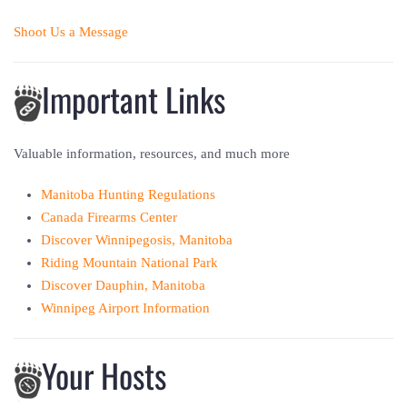
Shoot Us a Message
Important Links
Valuable information, resources, and much more
Manitoba Hunting Regulations
Canada Firearms Center
Discover Winnipegosis, Manitoba
Riding Mountain National Park
Discover Dauphin, Manitoba
Winnipeg Airport Information
Your Hosts