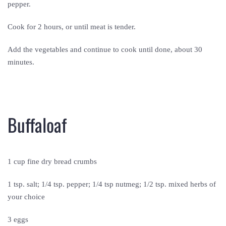
pepper.
Cook for 2 hours, or until meat is tender.
Add the vegetables and continue to cook until done, about 30
minutes.
Buffaloaf
1 cup fine dry bread crumbs
1 tsp. salt; 1/4 tsp. pepper; 1/4 tsp nutmeg; 1/2 tsp. mixed herbs of
your choice
3 eggs