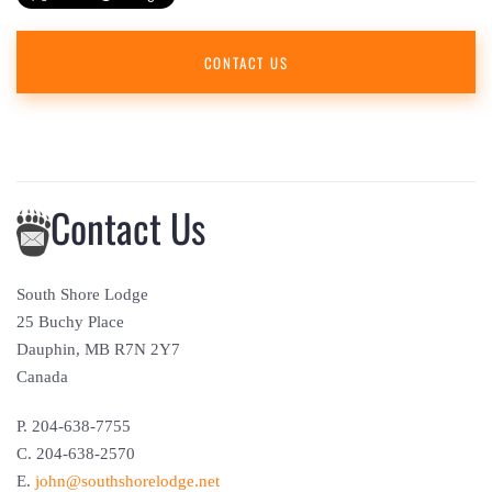
CONTACT US
Contact Us
South Shore Lodge
25 Buchy Place
Dauphin, MB R7N 2Y7
Canada
P. 204-638-7755
C. 204-638-2570
E.
john@southshorelodge.net