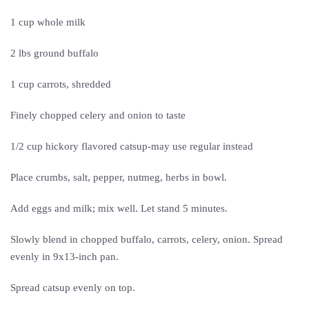
1 cup whole milk
2 lbs ground buffalo
1 cup carrots, shredded
Finely chopped celery and onion to taste
1/2 cup hickory flavored catsup-may use regular instead
Place crumbs, salt, pepper, nutmeg, herbs in bowl.
Add eggs and milk; mix well. Let stand 5 minutes.
Slowly blend in chopped buffalo, carrots, celery, onion. Spread
evenly in 9x13-inch pan.
Spread catsup evenly on top.