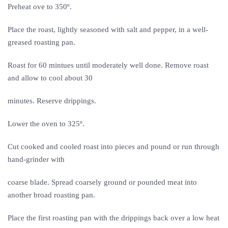
Preheat ove to 350º.
Place the roast, lightly seasoned with salt and pepper, in a well-
greased roasting pan.
Roast for 60 mintues until moderately well done. Remove roast
and allow to cool about 30
minutes. Reserve drippings.
Lower the oven to 325º.
Cut cooked and cooled roast into pieces and pound or run through
hand-grinder with
coarse blade. Spread coarsely ground or pounded meat into
another broad roasting pan.
Place the first roasting pan with the drippings back over a low heat