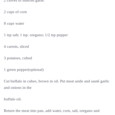
2 cloves of minced garlic
2 cups of corn
8 cups water
1 tsp salt; 1 tsp. oregano; 1/2 tsp pepper
4 carrots, sliced
3 potatoes, cubed
1 green pepper(optional)
Cut buffalo in cubes, brown in oil. Put meat aside and sauté garlic
and onions in the
buffalo oil.
Return the meat into pan, add water, corn, salt, oregano and