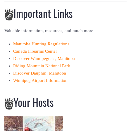
Important Links
Valuable information, resources, and much more
Manitoba Hunting Regulations
Canada Firearms Center
Discover Winnipegosis, Manitoba
Riding Mountain National Park
Discover Dauphin, Manitoba
Winnipeg Airport Information
Your Hosts