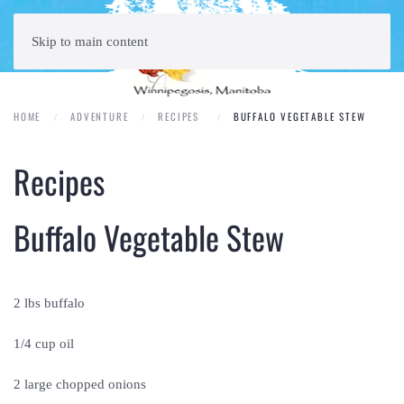
Skip to main content
HOME
ADVENTURE
RECIPES
BUFFALO VEGETABLE STEW
Recipes
Buffalo Vegetable Stew
2 lbs buffalo
1/4 cup oil
2 large chopped onions