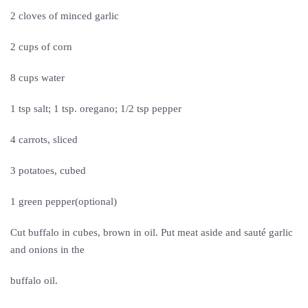
2 cloves of minced garlic
2 cups of corn
8 cups water
1 tsp salt; 1 tsp. oregano; 1/2 tsp pepper
4 carrots, sliced
3 potatoes, cubed
1 green pepper(optional)
Cut buffalo in cubes, brown in oil. Put meat aside and sauté garlic
and onions in the
buffalo oil.