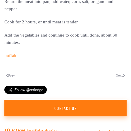
Return the meat into pan, add water, corn, salt, oregano and
pepper.
Cook for 2 hours, or until meat is tender.
Add the vegetables and continue to cook until done, about 30
minutes.
buffalo
Prev
Next
CONTACT US
goose
buffalo