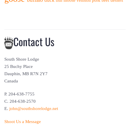
duck
fish
moose
venison
pork
beef
dessert
Contact Us
South Shore Lodge
25 Buchy Place
Dauphin, MB R7N 2Y7
Canada
P. 204-638-7755
C. 204-638-2570
E.
john@southshorelodge.net
Shoot Us a Message